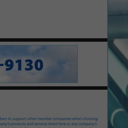
mbers to support other member companies when choosing
any’s products and services listed here or any company’s