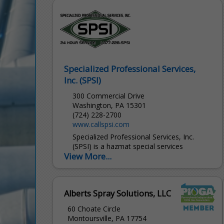
and responsive, turnkey service to deliver
reliable, cost-effective...
Specialized Professional Services,
Inc. (SPSI)
300 Commercial Drive
Washington, PA 15301
(724) 228-2700
www.callspsi.com
Specialized Professional Services, Inc.
(SPSI) is a hazmat special services
View More...
contractor providing 24-hour emergency
response and special services to the
chemical, petro-chemical, oil & gas
production and transportation industries.
Alberts Spray Solutions, LLC
60 Choate Circle
Montoursville, PA 17754