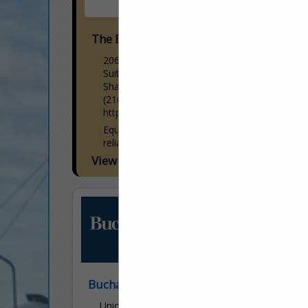
The Equity Engineering Group, Inc.
20600 Chagrin Boulevard
Suite 1200
Shaker Heights, OH 44122
(216) 283-9519
http://www.e2g.com/
Equity is committed to safety and
reliability. Our specialized consulting
services, technology, training, and
View More...
corporate standards are dedicated to
your safety and success. Using our
technology-forward mindset, we...
Buchanan Ingersoll & Rooney
Union Trust Building - 501 Grant Street