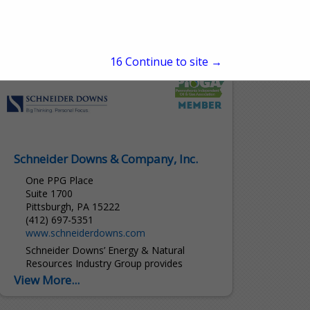
Analytically Accurate® solutions within
sample conditioning systems. We provide
custom solutions of products and services
View More...
globally to the Natural Gas, Natural...
15
Continue to site →
Schneider Downs & Company, Inc.
One PPG Place
Suite 1700
Pittsburgh, PA 15222
(412) 697-5351
www.schneiderdowns.com
Schneider Downs’ Energy & Natural
Resources Industry Group provides
specialized advice and services to our
View More...
clients across all segments of the energy
industry. We combine audit, tax and