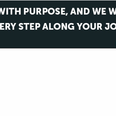
VIEW ALL FEATURED COMPANIES
PROFESSIONAL SERVICES
.
Showing
results