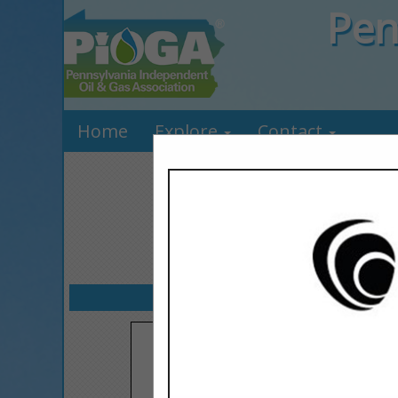
Pen
Home
Explore
Contact