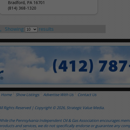
Bradford, PA 16701
(814) 368-1320
.
Showing
results
Home
Show Listings
Advertise With Us
Contact Us
All Rights Reserved | Copyright © 2026, Strategic Value Media.
While the Pennsylvania Independent Oil & Gas Association encourages me
products and services, we do not specifically endorse or guarantee any comp