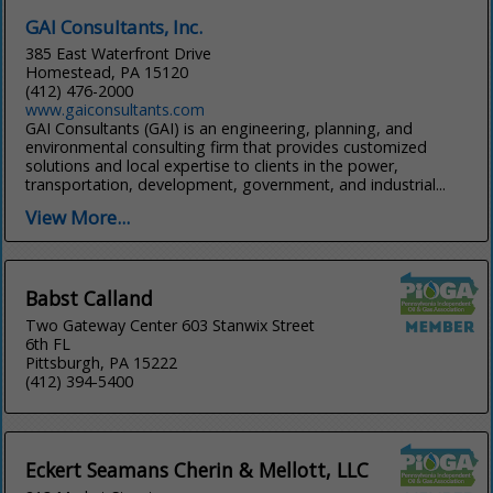
GAI Consultants, Inc.
385 East Waterfront Drive
Homestead, PA 15120
(412) 476-2000
www.gaiconsultants.com
GAI Consultants (GAI) is an engineering, planning, and
environmental consulting firm that provides customized
solutions and local expertise to clients in the power,
transportation, development, government, and industrial...
View More...
Babst Calland
Two Gateway Center 603 Stanwix Street
6th FL
Pittsburgh, PA 15222
(412) 394-5400
Eckert Seamans Cherin & Mellott, LLC