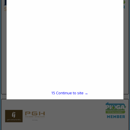
Eckert Seamans Cherin & Mellott, LLC
213 Market Street
8th FL
Harrisburg, PA 17101
(717) 237-7173
www.eckertseamans.com
Eckert Seamans Cherin & Mellott LLC has lawyers in offices
throughout the United States, including Harrisburg,
Philadelphia, and Pittsburgh, Pennsylvania; Boston,
Massachusetts; Washington, D.C.; Richmond, Virginia;
Wilmington, Delaware;...
View More...
15
Continue to site →