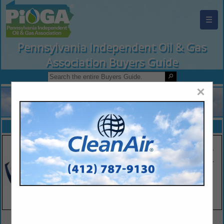
☰
Pennsylvania Independent Oil & Gas
Association Buyers Guide
×
FEATURED COMPANIES
VIEW ALL FEATURED COMPANIES