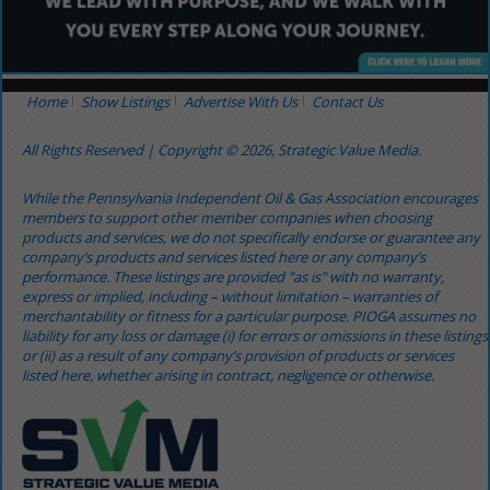
Home
Show Listings
Advertise With Us
Contact Us
All Rights Reserved | Copyright © 2026, Strategic Value Media.
While the Pennsylvania Independent Oil & Gas Association encourages
members to support other member companies when choosing
products and services, we do not specifically endorse or guarantee any
company’s products and services listed here or any company’s
performance. These listings are provided "as is" with no warranty,
express or implied, including – without limitation – warranties of
merchantability or fitness for a particular purpose. PIOGA assumes no
liability for any loss or damage (i) for errors or omissions in these listings
or (ii) as a result of any company’s provision of products or services
listed here, whether arising in contract, negligence or otherwise.