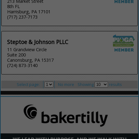
213 Market Street
8th FL
Harrisburg, PA 17101
(717) 237-7173
Steptoe & Johnson PLLC
11 Grandview Circle
Suite 200
Canonsburg, PA 15317
(724) 873-3140
Select page:
No more
Showing
results