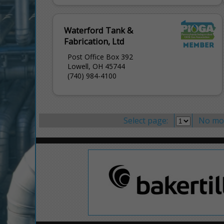
Waterford Tank &
Fabrication, Ltd
Post Office Box 392
Lowell, OH 45744
(740) 984-4100
Select page:
No mo