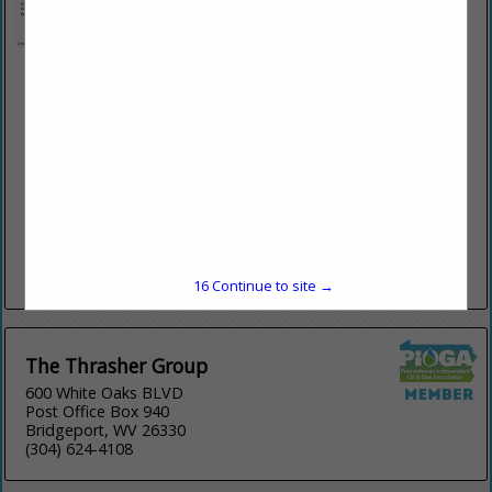
Morris Knowles & Associates, Inc.
1740 Golden Mile Highway
Suite 101
Monroeville, PA 15146
(724) 468-4622
www.morrisknowles.com
Full service civil engineering and surveying firm that provides
E&S Design, ESCGP3 permitting for pads & pipelines,
stormwater management design & permitting, wetland
delineations and environmental services, Drone mapping/...
View More...
16
Continue to site →
The Thrasher Group
600 White Oaks BLVD
Post Office Box 940
Bridgeport, WV 26330
(304) 624-4108