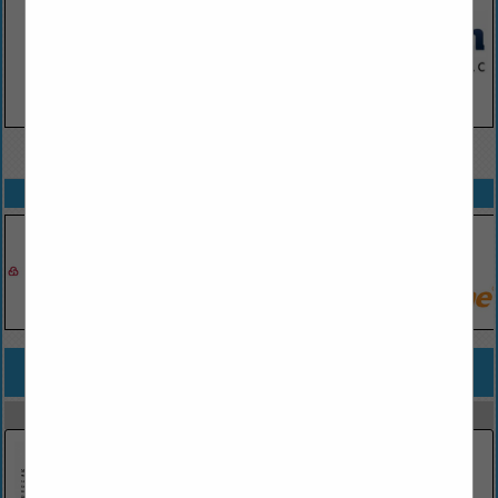
VIEW ALL FEATURED COMPANIES
SPOTLIGHTS
COMPANY LISTINGS FOR UNMANNED AERIAL SYSTEMS / SERVICES
IN AERIAL
Select page:
No more
Showing
results