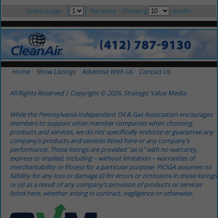
Select page:
No more
Showing
results
Home
Show Listings
Advertise With Us
Contact Us
All Rights Reserved | Copyright © 2026, Strategic Value Media.
While the Pennsylvania Independent Oil & Gas Association encourages
members to support other member companies when choosing
products and services, we do not specifically endorse or guarantee any
company’s products and services listed here or any company’s
performance. These listings are provided "as is" with no warranty,
express or implied, including – without limitation – warranties of
merchantability or fitness for a particular purpose. PIOGA assumes no
liability for any loss or damage (i) for errors or omissions in these listings
or (ii) as a result of any company’s provision of products or services
listed here, whether arising in contract, negligence or otherwise.