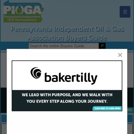
☰
Pennsylvania Independent Oil & Gas
Association Buyers Guide
×
FEATURED COMPANIES