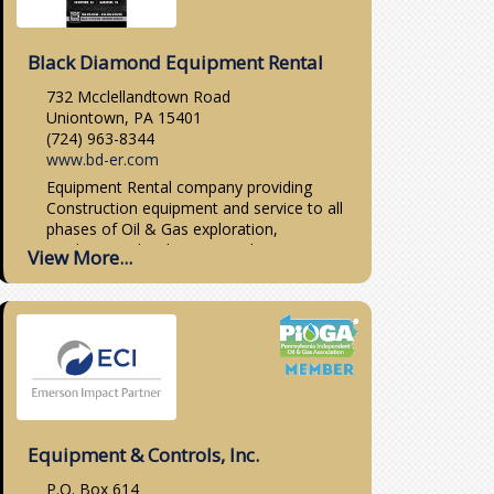
Black Diamond Equipment Rental
732 Mcclellandtown Road
Uniontown, PA 15401
(724) 963-8344
www.bd-er.com
Equipment Rental company providing
Construction equipment and service to all
phases of Oil & Gas exploration,
production, distribution, pipeline & station
View More...
work, as well as general construction,
industrial, dirt work,...
Equipment & Controls, Inc.
P.O. Box 614