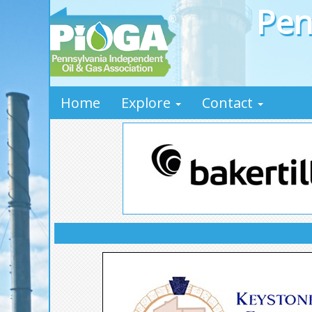
Pen
Home
Explore
Contact