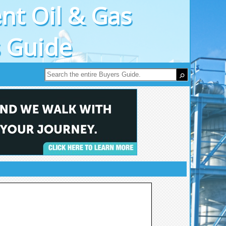
nt Oil & Gas
s Guide