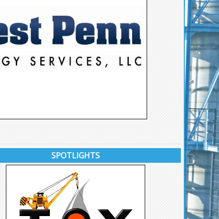
SPOTLIGHTS