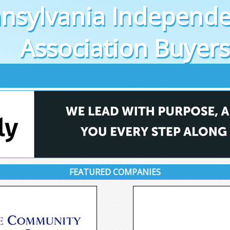
nsylvania Independe
Association Buyer
FEATURED COMPANIES