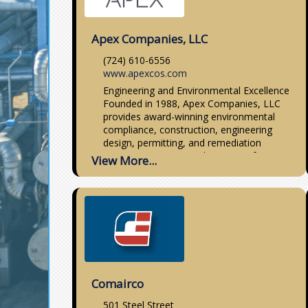
Apex Companies, LLC
(724) 610-6556
www.apexcos.com
Engineering and Environmental Excellence
Founded in 1988, Apex Companies, LLC
provides award-winning environmental
compliance, construction, engineering
design, permitting, and remediation
services covering a wide variety of
View More...
solutions for the
Comairco
501 Steel Street