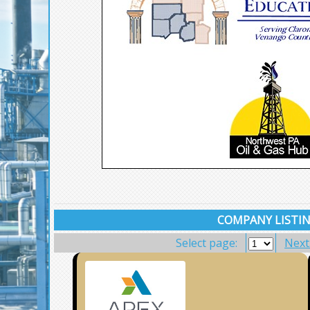
COMPANY LISTIN
Select page:
Next.