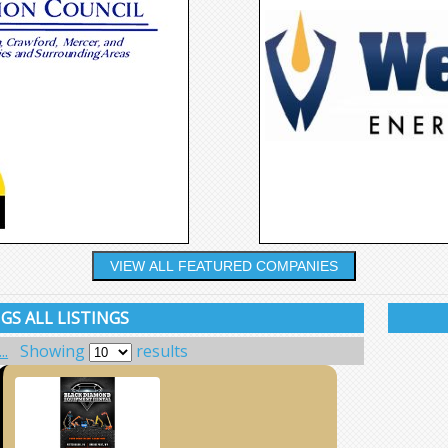
VIEW ALL FEATURED COMPANIES
GS ALL LISTINGS
..
Showing
results