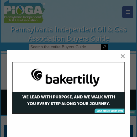
☰
Pennsylvania Independent Oil & Gas
Association Buyers Guide
×