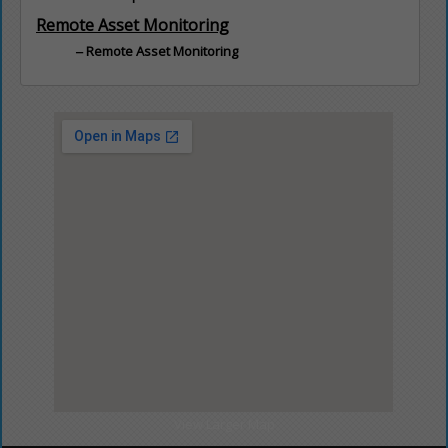
Remote Asset Monitoring
Remote Asset Monitoring
View Larger Map