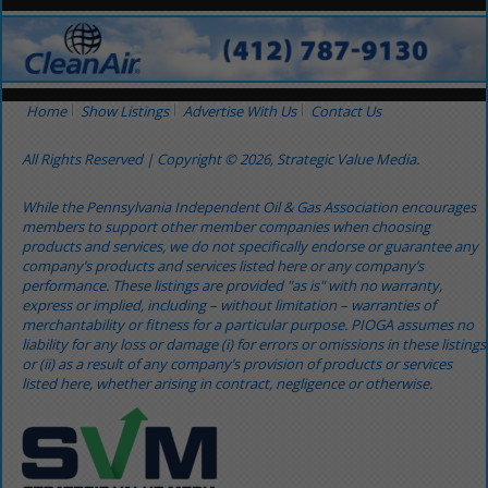
Home
Show Listings
Advertise With Us
Contact Us
All Rights Reserved | Copyright © 2026, Strategic Value Media.
While the Pennsylvania Independent Oil & Gas Association encourages
members to support other member companies when choosing
products and services, we do not specifically endorse or guarantee any
company’s products and services listed here or any company’s
performance. These listings are provided "as is" with no warranty,
express or implied, including – without limitation – warranties of
merchantability or fitness for a particular purpose. PIOGA assumes no
liability for any loss or damage (i) for errors or omissions in these listings
or (ii) as a result of any company’s provision of products or services
listed here, whether arising in contract, negligence or otherwise.