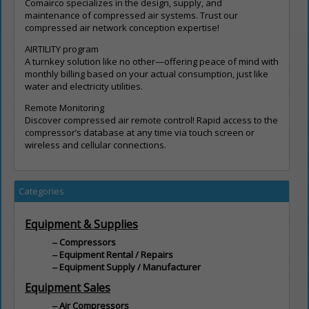
Comairco specializes in the design, supply, and
maintenance of compressed air systems. Trust our
compressed air network conception expertise!
AIRTILITY program
A turnkey solution like no other—offering peace of mind with
monthly billing based on your actual consumption, just like
water and electricity utilities.
Remote Monitoring
Discover compressed air remote control! Rapid access to the
compressor’s database at any time via touch screen or
wireless and cellular connections.
Categories
Equipment & Supplies
Compressors
Equipment Rental / Repairs
Equipment Supply / Manufacturer
Equipment Sales
Air Compressors